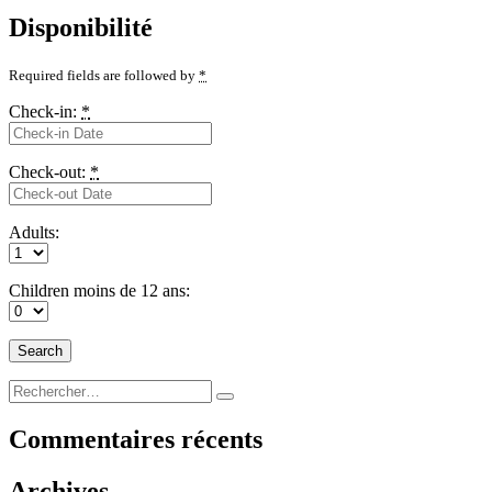
Disponibilité
Required fields are followed by
*
Check-in:
*
Check-out:
*
Adults:
Children moins de 12 ans:
Recherche
Rechercher
pour :
Commentaires récents
Archives