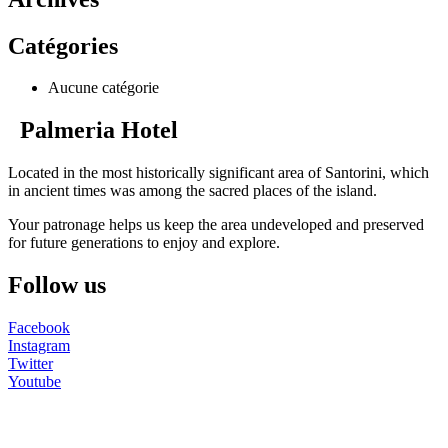
Catégories
Aucune catégorie
Palmeria Hotel
Located in the most historically significant area of Santorini, which
in ancient times was among the sacred places of the island.
Your patronage helps us keep the area undeveloped and preserved
for future generations to enjoy and explore.
Follow us
Facebook
Instagram
Twitter
Youtube