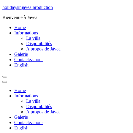
Aller
holidaysinjavea production
au
Bienvenue à Javea
contenu
Home
Informations
La villa
Disponibilités
A propos de Jàvea
Galerie
Contactez-nous
English
Home
Informations
La villa
Disponibilités
A propos de Jàvea
Galerie
Contactez-nous
English